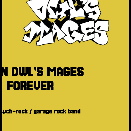
N OWL'S MAGES
FOREVER
psych-rock / garage rock band