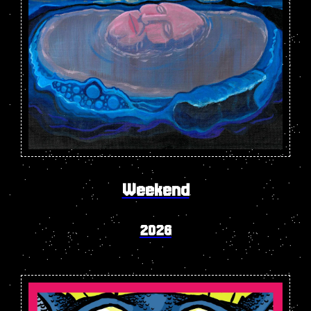
Weekend
2026