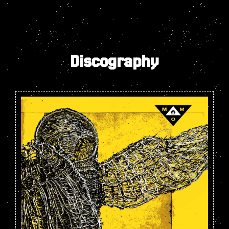
Discography