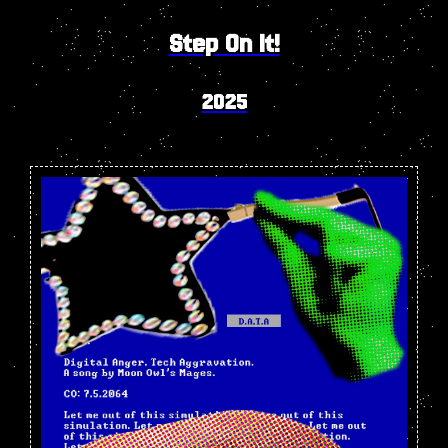
Step On It!
2025