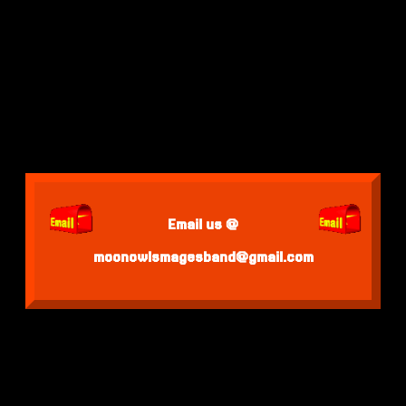
Email us @
moonowlsmagesband@gmail.com