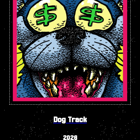
Dog Track
2026