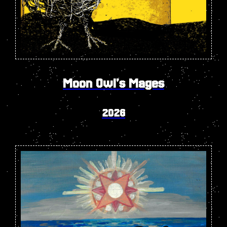
Moon Owl's Mages
2026