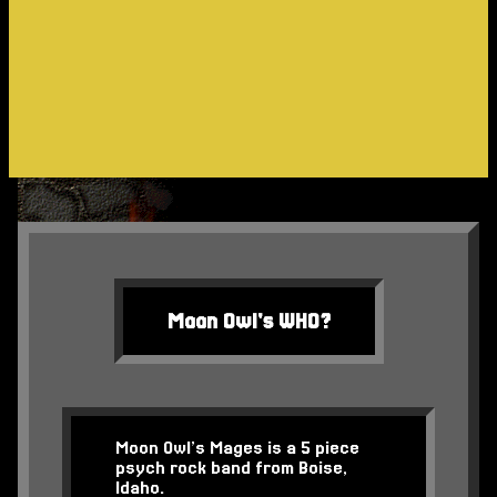
Moon Owl's WHO?
Moon Owl’s Mages is a 5 piece
psych rock band from Boise,
Idaho.