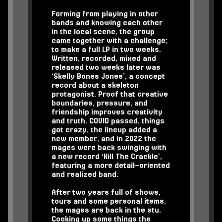
Forming from playing in other
bands and knowing each other
in the local scene, the group
came together with a challenge;
to make a full LP in two weeks.
Written, recorded, mixed and
released two weeks later was
‘Skelly Bones Jones’, a concept
record about a skeleton
protagonist. Proof that creative
boundaries, pressure, and
friendship improves creativity
and truth. COVID passed, things
got crazy, the lineup added a
new member, and in 2022 the
mages were back swinging with
a new record ‘Kill The Crackle’,
featuring a more detail-oriented
and realized band.
After two years full of shows,
tours and some personal items,
the mages are back in the stu.
Cooking up some things the