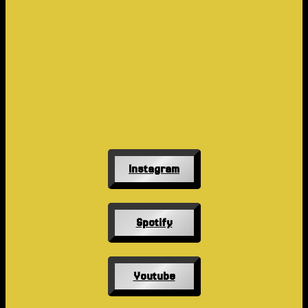
Instagram
Spotify
Youtube