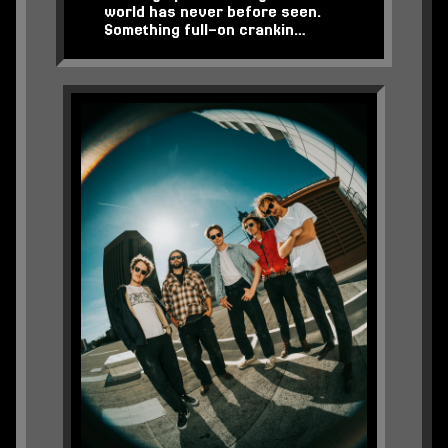
world has never before seen.
Something full-on crankin…